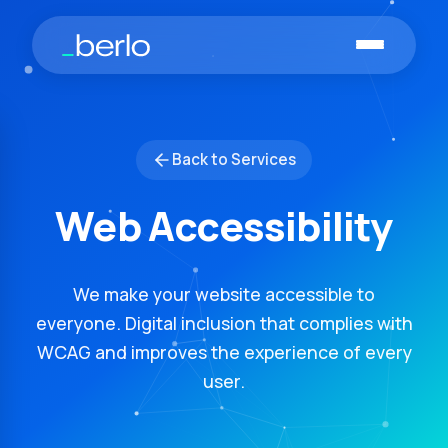
Skip to main content
Back to Services
Web Accessibility
We make your website accessible to
everyone. Digital inclusion that complies with
WCAG and improves the experience of every
user.