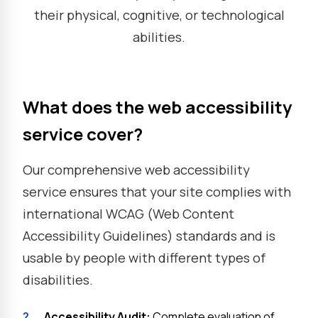
their physical, cognitive, or technological
abilities.
What does the web accessibility
service cover?
Our comprehensive web accessibility
service ensures that your site complies with
international WCAG (Web Content
Accessibility Guidelines) standards and is
usable by people with different types of
disabilities.
?
Accessibility Audit:
Complete evaluation of