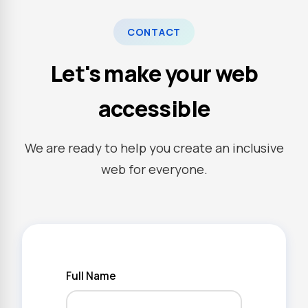
CONTACT
Let's make your web
accessible
We are ready to help you create an inclusive
web for everyone.
Full Name