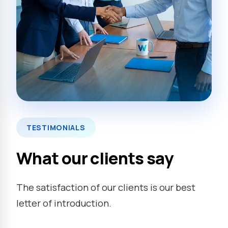
TESTIMONIALS
What our clients say
The satisfaction of our clients is our best
letter of introduction.