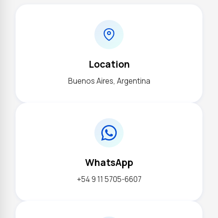
Location
Buenos Aires, Argentina
WhatsApp
+54 9 11 5705-6607