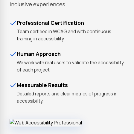
inclusive experiences.
Professional Certification
Team certified in WCAG and with continuous
training in accessibility.
Human Approach
We work with real users to validate the accessibility
of each project.
Measurable Results
Detailed reports and clear metrics of progress in
accessibility.