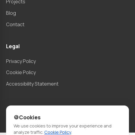
Projects
Blog
Contact
Legal
Privacy Policy
Cookie Policy
Accessibility Statement
🍪
Cookies
© 2026 Berlo. All rights reserved.
We use cookies to improve your experience and
analyze traffic.
Cookie Policy
.