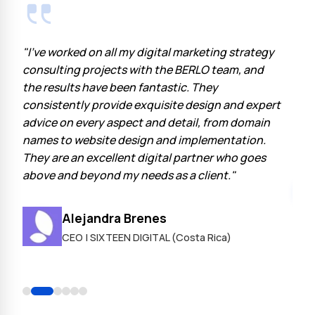
"I've worked on all my digital marketing strategy
"At 
the
consulting projects with the BERLO team, and
Berl
the results have been fantastic. They
part
consistently provide exquisite design and expert
expe
as
advice on every aspect and detail, from domain
late
names to website design and implementation.
have
They are an excellent digital partner who goes
above and beyond my needs as a client."
o
Alejandra Brenes
s
CEO | SIXTEEN DIGITAL (Costa Rica)