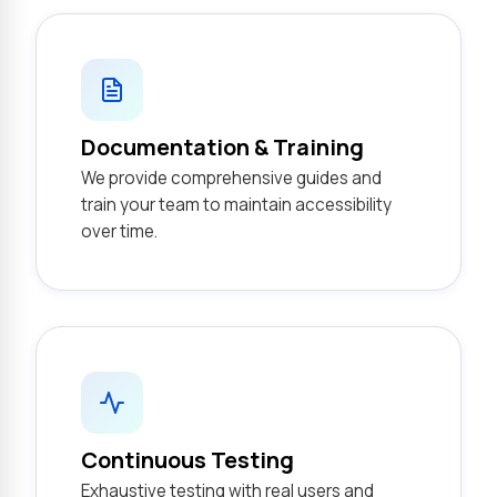
Documentation & Training
We provide comprehensive guides and
train your team to maintain accessibility
over time.
Continuous Testing
Exhaustive testing with real users and