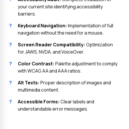
your current site identifying accessibility
barriers.
?
Keyboard Navigation:
Implementation of full
navigation without the need for a mouse.
?
Screen Reader Compatibility:
Optimization
for JAWS, NVDA, and VoiceOver.
?
Color Contrast:
Palette adjustment to comply
with WCAG AA and AAA ratios.
?
Alt Texts:
Proper description of images and
multimedia content.
?
Accessible Forms:
Clear labels and
understandable error messages.