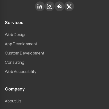
Services
Web Design
App Development
Custom Development
Consulting
Web Accessibility
Company
About Us