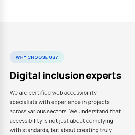
WHY CHOOSE US?
Digital inclusion experts
We are certified web accessibility
specialists with experience in projects
across various sectors. We understand that
accessibility is not just about complying
with standards, but about creating truly