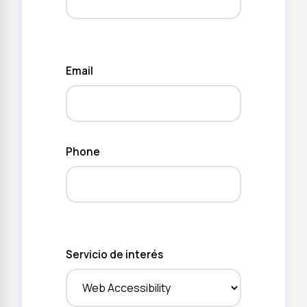
Email
Phone
Servicio de interés