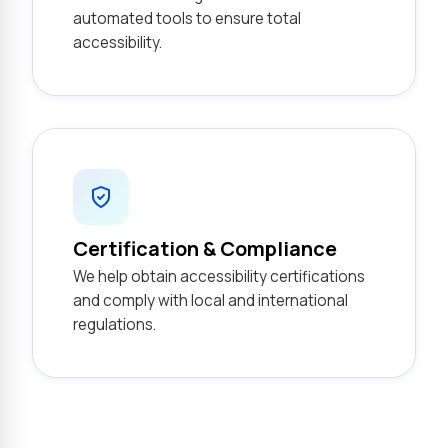
automated tools to ensure total
accessibility.
Certification & Compliance
We help obtain accessibility certifications
and comply with local and international
regulations.