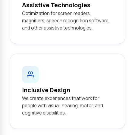
Assistive Technologies
Optimization for screen readers,
magnifiers, speech recognition software,
and other assistive technologies.
Inclusive Design
We create experiences that work for
people with visual, hearing, motor, and
cognitive disabilities.