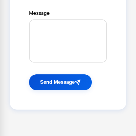
Message
Send Message