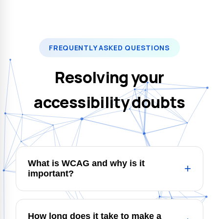
FREQUENTLY ASKED QUESTIONS
Resolving your
accessibility doubts
What is WCAG and why is it
+
important?
WCAG (Web Content Accessibility
Guidelines) are the international guidelines
How long does it take to make a