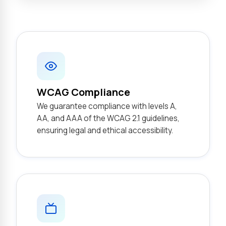
WCAG Compliance
We guarantee compliance with levels A,
AA, and AAA of the WCAG 2.1 guidelines,
ensuring legal and ethical accessibility.