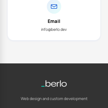
Email
info@berlo.dev
Web design and custom development