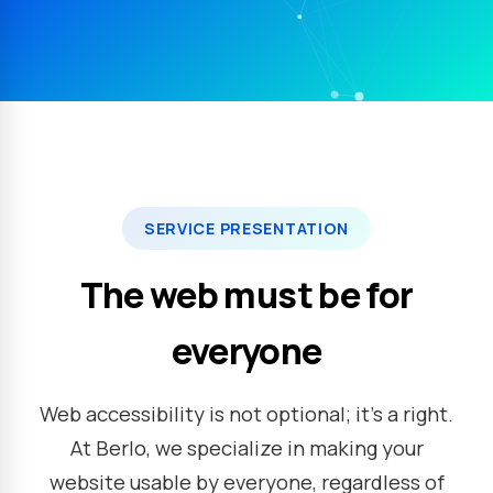
SERVICE PRESENTATION
The web must be for
everyone
Web accessibility is not optional; it's a right.
At Berlo, we specialize in making your
website usable by everyone, regardless of